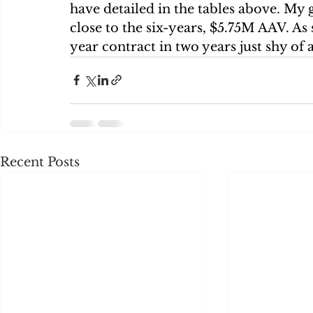
have detailed in the tables above. My g
close to the six-years, $5.75M AAV. As s
year contract in two years just shy of 
Recent Posts