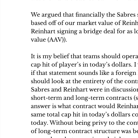
We argued that financially the Sabres
based off of our market value of Reinh
Reinhart signing a bridge deal for as 
value (AAV)).
It is my belief that teams should oper
cap hit of player’s in today’s dollars.
if that statement sounds like a foreign
should look at the entirety of the co
Sabres and Reinhart were in discussion
short-term and long-term contracts (si
answer is what contract would Reinhart
same total cap hit in today’s dollars 
today. Without being privy to the cont
of long-term contract structure was be