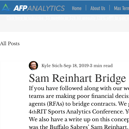
Home
About Us
Max Ter
Click here to subscribe, $3 monthly or $28.80 annually (20% off!) to gain a
All Posts
Kyle Stich
Sep 18, 2019
3 min read
Sam Reinhart Bridge 
If you have followed along with our w
teams are making poor financial decisi
agents (RFAs) to bridge contracts. We 
4
RIT Sports Analytics Conference. Yo
th
We also have a write up on this concep
was the Buffalo Sabres’ Sam Reinhart.