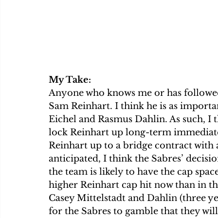
My Take:
Anyone who knows me or has followed 
Sam Reinhart. I think he is as important
Eichel and Rasmus Dahlin. As such, I 
lock Reinhart up long-term immediate
Reinhart up to a bridge contract with
anticipated, I think the Sabres’ decision
the team is likely to have the cap spac
higher Reinhart cap hit now than in th
Casey Mittelstadt and Dahlin (three yea
for the Sabres to gamble that they will