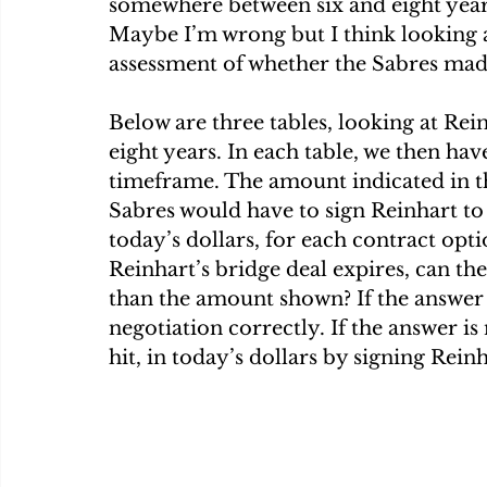
somewhere between six and eight yea
Maybe I’m wrong but I think looking at 
assessment of whether the Sabres mad
Below are three tables, looking at Rein
eight years. In each table, we then hav
timeframe. The amount indicated in t
Sabres would have to sign Reinhart to 
today’s dollars, for each contract opti
Reinhart’s bridge deal expires, can the
than the amount shown? If the answer 
negotiation correctly. If the answer is
hit, in today’s dollars by signing Rein