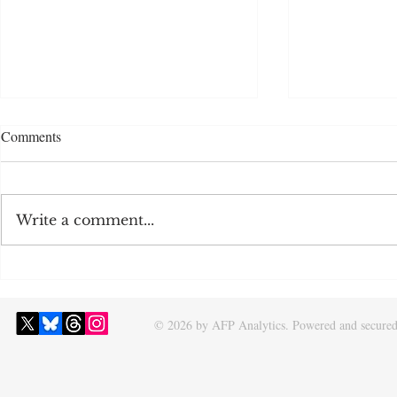
Comments
Write a comment...
2026 NHL Draft Rankings
2026 Offseas
Projections a
© 2026 by AFP Analytics. Powered and secure