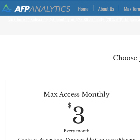
Home
About Us
Max Ter
Click here to subscribe, $3 monthly or $28.80 annually (20% off!) to gain a
Choose y
Max Access Monthly
3$
$
3
Every month
Contract Projections Comparable Contracts/Players