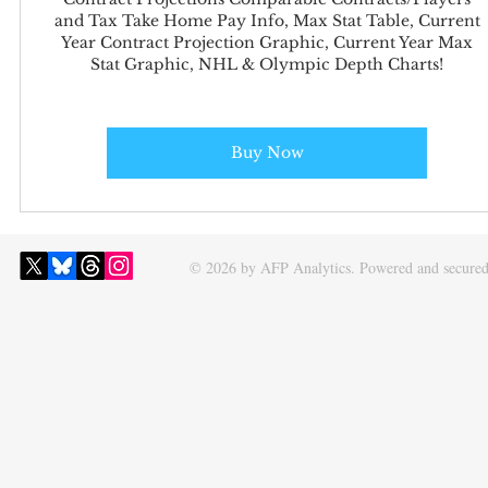
and Tax Take Home Pay Info, Max Stat Table, Current
Year Contract Projection Graphic, Current Year Max
Stat Graphic, NHL & Olympic Depth Charts!
Buy Now
© 2026 by AFP Analytics. Powered and secure