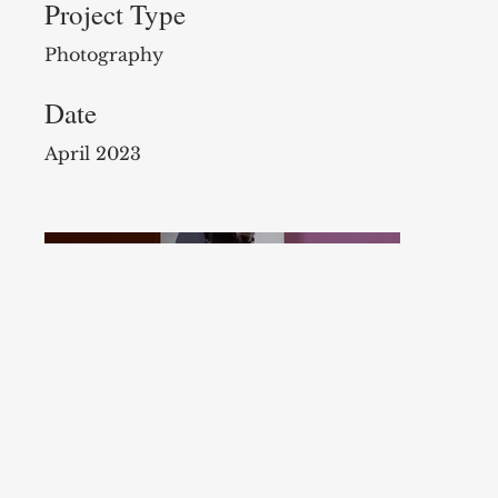
Project Type
Photography
Date
April 2023