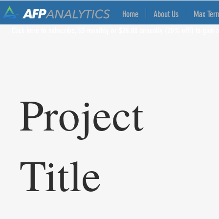
Home
About Us
Max Ter
Click here to subscribe, $3 monthly or $28.80 annually (20% off!) to gain a
Project
Title